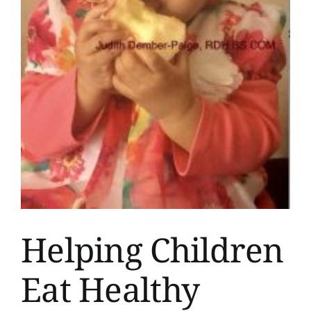
Helping Children
Eat Healthy