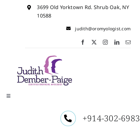
Skip
3699 Old Yorktown Rd. Shrub Oak, NY
to
content
10588
judith@oromyologist.com
Toggle
Navigation
Home
+914-302-698
About