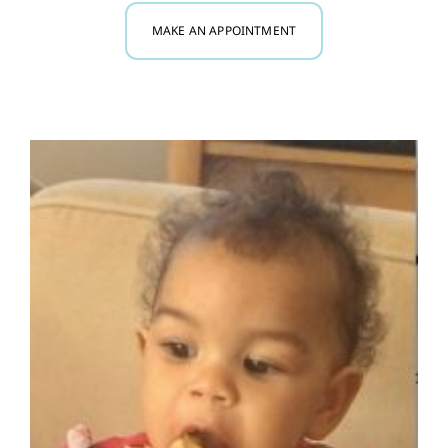
MAKE AN APPOINTMENT
Myofunctional Therapy
Research
Blog
Contact