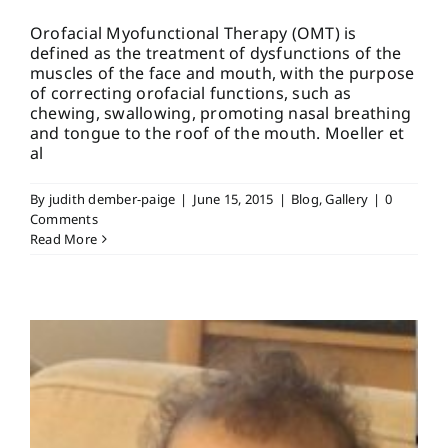
Orofacial Myofunctional Therapy (OMT) is
defined as the treatment of dysfunctions of the
muscles of the face and mouth, with the purpose
of correcting orofacial functions, such as
chewing, swallowing, promoting nasal breathing
and tongue to the roof of the mouth. Moeller et
al
By
judith dember-paige
|
June 15, 2015
|
Blog
,
Gallery
|
0
Comments
Read More