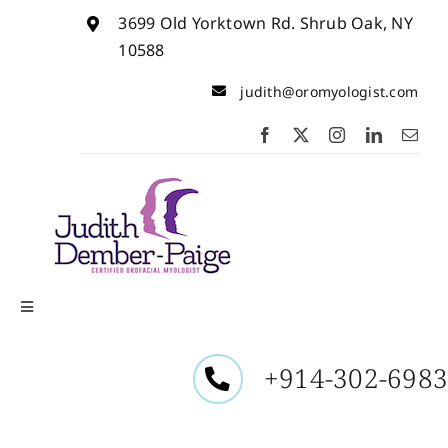
Skip
3699 Old Yorktown Rd. Shrub Oak, NY
to
content
10588
judith@oromyologist.com
Toggle
Navigation
Home
+914-302-698
About