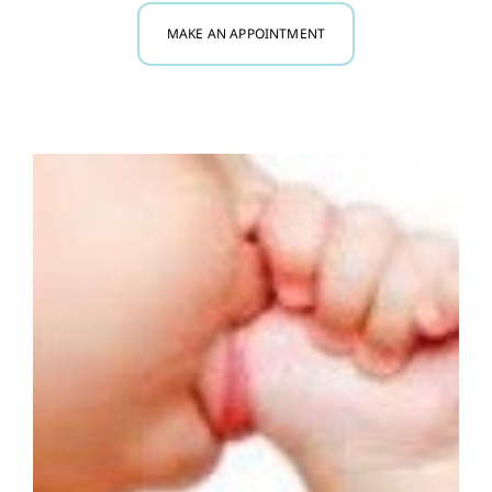
MAKE AN APPOINTMENT
Myofunctional Therapy
Research
Blog
Contact