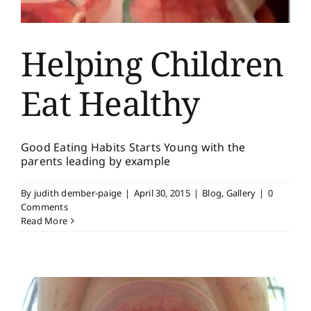
Helping Children
Eat Healthy
Good Eating Habits Starts Young with the
parents leading by example
By
judith dember-paige
|
April 30, 2015
|
Blog
,
Gallery
|
0
Comments
Read More