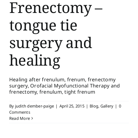
Frenectomy –
tongue tie
surgery and
healing
Healing after frenulum, frenum, frenectomy
surgery, Orofacial Myofunctional Therapy and
frenectomy, frenulum, tight frenum
By
judith dember-paige
|
April 25, 2015
|
Blog
,
Gallery
|
0
Comments
Read More