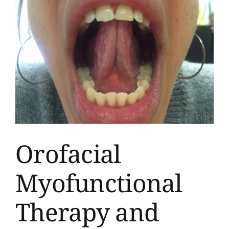
Orofacial
Myofunctional
Therapy and