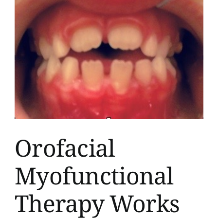
Orofacial
Myofunctional
Therapy Works