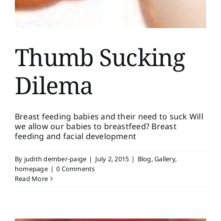
Thumb Sucking
Dilema
Breast feeding babies and their need to suck Will
we allow our babies to breastfeed? Breast
feeding and facial development
By
judith dember-paige
|
July 2, 2015
|
Blog
,
Gallery
,
homepage
|
0 Comments
Read More