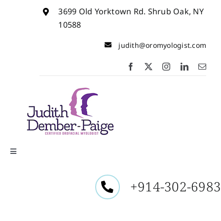
Skip
3699 Old Yorktown Rd. Shrub Oak, NY
to
content
10588
judith@oromyologist.com
Toggle
Navigation
Home
+914-302-698
About