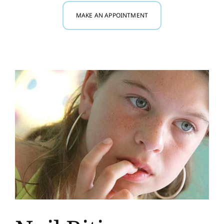
MAKE AN APPOINTMENT
Myofunctional Therapy
Research
Blog
Contact