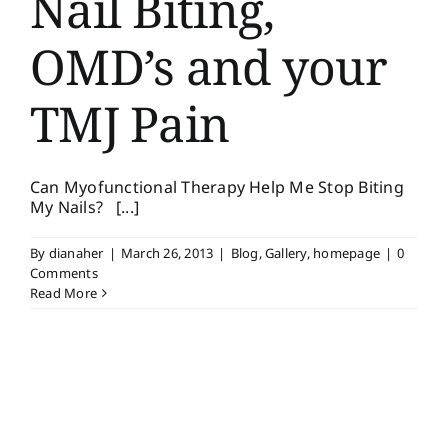
Nail Biting,
OMD’s and your
TMJ Pain
Can Myofunctional Therapy Help Me Stop Biting
My Nails? [...]
By
dianaher
|
March 26, 2013
|
Blog
,
Gallery
,
homepage
|
0
Comments
Read More