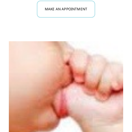
MAKE AN APPOINTMENT
Myofunctional Therapy
Research
Blog
Contact