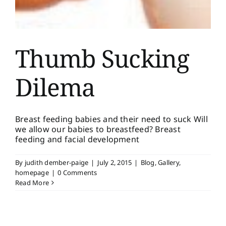
Thumb Sucking
Dilema
Breast feeding babies and their need to suck Will
we allow our babies to breastfeed? Breast
feeding and facial development
By
judith dember-paige
|
July 2, 2015
|
Blog
,
Gallery
,
homepage
|
0 Comments
Read More