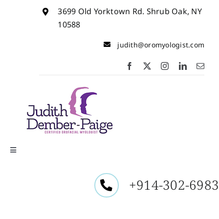
Skip
3699 Old Yorktown Rd. Shrub Oak, NY
to
content
10588
judith@oromyologist.com
Toggle
Navigation
Home
+914-302-698
About