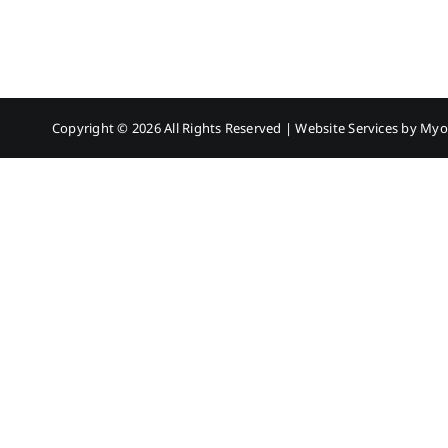
Copyright ©
2026 All Rights Reserved | Website Services by
Myo