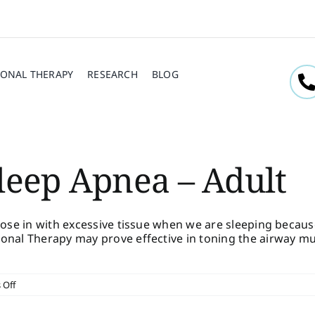
ONAL THERAPY
RESEARCH
BLOG
leep Apnea – Adult
close in with excessive tissue when we are sleeping beca
onal Therapy may prove effective in toning the airway mu
on
 Off
Diagnosed
With