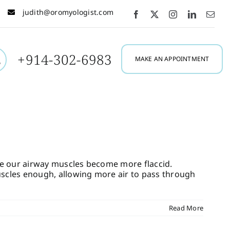
judith@oromyologist.com
+914-302-6983
MAKE AN APPOINTMENT
use our airway muscles become more flaccid.
scles enough, allowing more air to pass through
Read More