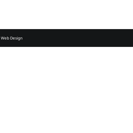
Sleep
Apnea
–
Adult
 Web Design