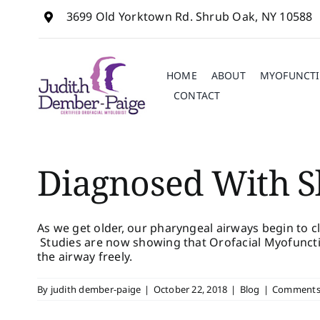
Skip
3699 Old Yorktown Rd. Shrub Oak, NY 10588
to
content
HOME
ABOUT
MYOFUNCTI
CONTACT
Diagnosed With S
As we get older, our pharyngeal airways begin to 
Studies are now showing that Orofacial Myofuncti
the airway freely.
By
judith dember-paige
|
October 22, 2018
|
Blog
|
Comments